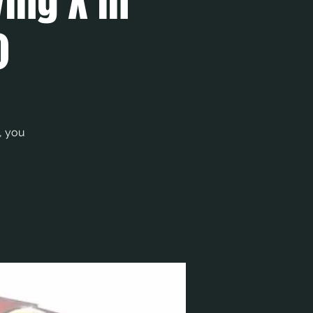
ying X in
)
, you