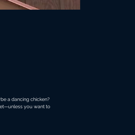
be a dancing chicken? 
eet—unless you want to 