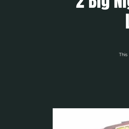
2 Big Ni
This