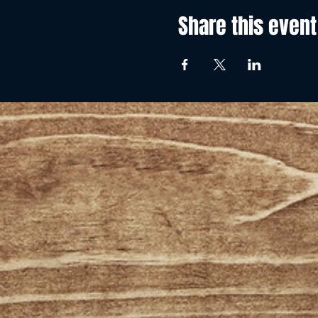
Share this event