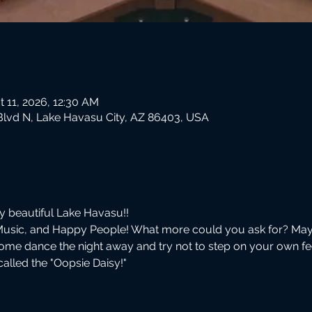
t 11, 2026, 12:30 AM
Blvd N, Lake Havasu City, AZ 86403, USA
by beautiful Lake Havasu!!
Music, and Happy People! What more could you ask for? May
ome dance the night away and try not to step on your own f
lled the "Oopsie Daisy!"