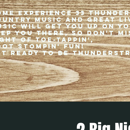
ome experience 33 Thunde
ountry music and great li
usic will get you up on y
eep you there, so don't mi
ght of toe-tappin',
oot stompin' fun!
et ready to be thunderst