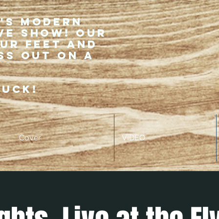
r's modern
ve show! Our
our feet and
ss out on a
ruck!
Cover
VIDEO