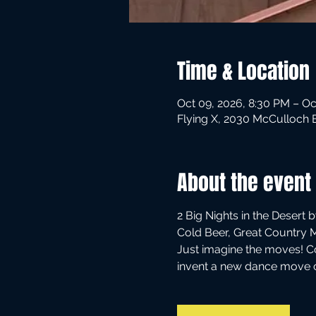
Time & Location
Oct 09, 2026, 8:30 PM – Oc
Flying X, 2030 McCulloch 
About the event
2 Big Nights in the Desert 
Cold Beer, Great Country 
Just imagine the moves! C
invent a new dance move ca