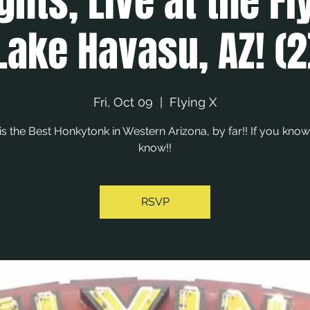
ghts, Live at the Fl
Lake Havasu, AZ! (2
Fri, Oct 09
  |  
Flying X
 is the Best Honkytonk in Western Arizona, by far!! If you know
know!!
RSVP