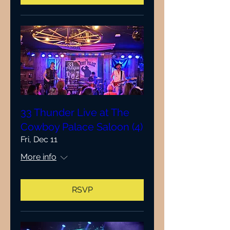
33 Thunder Live at The
Cowboy Palace Saloon (4)
Fri, Dec 11
More info
RSVP