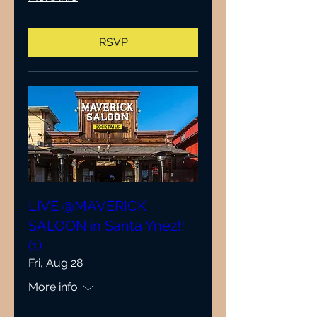
RSVP
LIVE @MAVERICK
SALOON in Santa Ynez!!
(1)
Fri, Aug 28
More info