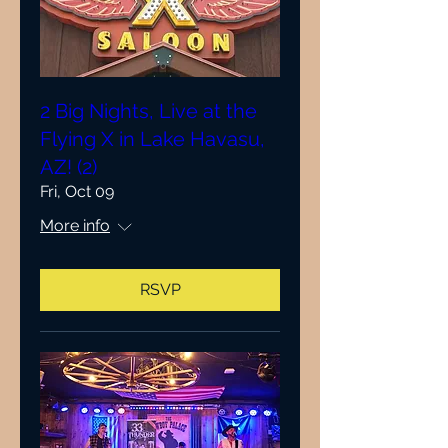
2 Big Nights, Live at the
Flying X in Lake Havasu,
AZ! (2)
Fri, Oct 09
More info
RSVP