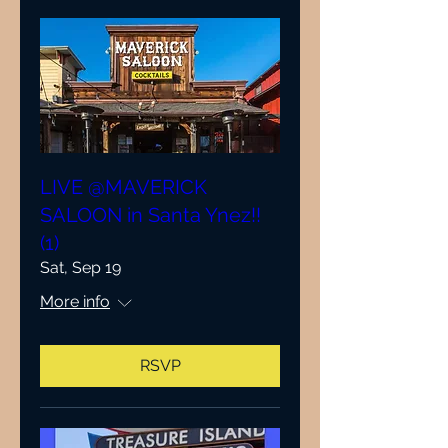
LIVE @MAVERICK
SALOON in Santa Ynez!!
(1)
Sat, Sep 19
More info
RSVP