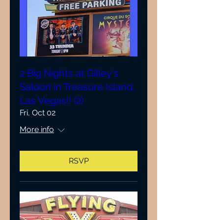
2 Big Nights at Gilley's
Saloon in Treasure Island,
Las Vegas!! (2)
Fri, Oct 02
More info
RSVP