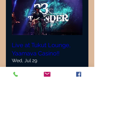
Live at Tukut Lounge,
Yaamava Casino!!
Wed, Jul 29
More info
Details