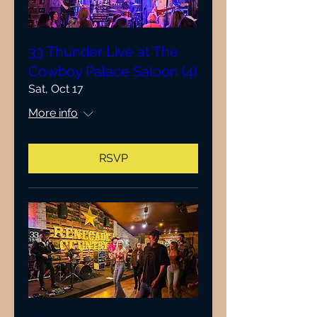
33 Thunder Live at The
Cowboy Palace Saloon (4)
Sat, Oct 17
More info
RSVP