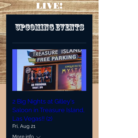
LIVE!
Upcoming Events
2 Big Nights at Gilley's
Saloon in Treasure Island,
Las Vegas!! (2)
Fri, Aug 21
More info