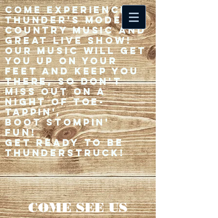
Come experience 33
Thunder's modern
country music and
great live show!
Our music will get
you up on your
feet and keep you
there, so don't
miss out on a
night of toe-
tappin',
Boot stompin'
fun!
Get ready to be
thunderstruck!
COME SEE US