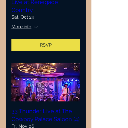
Live at Renegade
Country
Sat, Oct 24
More info
RSVP
33 Thunder Live at The
Cowboy Palace Saloon (4)
Fri, Nov 06