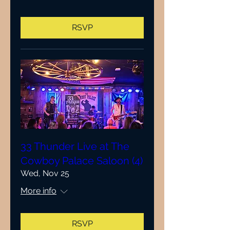
RSVP
33 Thunder Live at The
Cowboy Palace Saloon (4)
Wed, Nov 25
More info
RSVP