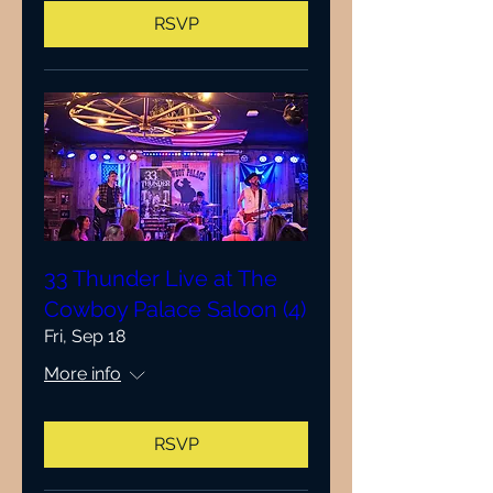
RSVP
33 Thunder Live at The
Cowboy Palace Saloon (4)
Fri, Sep 18
More info
RSVP