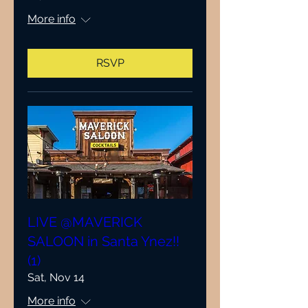
More info
RSVP
LIVE @MAVERICK
SALOON in Santa Ynez!!
(1)
Sat, Nov 14
More info