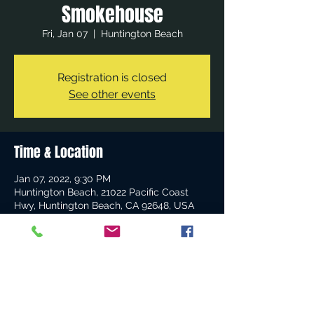
Smokehouse
Fri, Jan 07
  |  
Huntington Beach
Registration is closed
See other events
Time & Location
Jan 07, 2022, 9:30 PM
Huntington Beach, 21022 Pacific Coast
Hwy, Huntington Beach, CA 92648, USA
Share this event