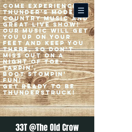
Come experience 33
Thunder's modern
country music and
great live show!
Our music will get
you up on your
feet and keep you
there, so don't
miss out on a
night of toe-
tappin',
Boot stompin'
fun!
Get ready to be
thunderstruck!
33T @The Old Crow