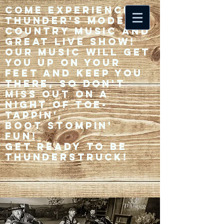
Come experience 33
Thunder's modern
country music and
great live show!
Our music will get
you up on your
feet and keep you
there, so don't
miss out on a
night of toe-
tappin',
Boot stompin'
fun!
Get ready to be
thunderstruck!