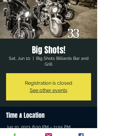
Big Shots!
Sat, Jun 10
  |  
Big Shots Billiards Bar and
Grill
Registration is closed
See other events
Time & Location
Jun 10, 2023, 8:00 PM – 11:55 PM
Big Shots Billiards Bar and Grill, 23512 El