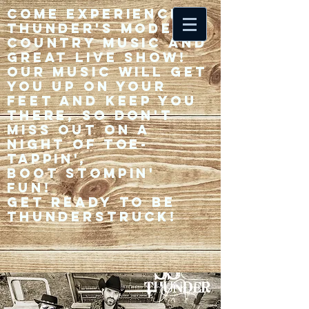
Come experience 33
Thunder's modern
country music and
great live show!
Our music will get
you up on your
feet and keep you
there, so don't
miss out on a
night of toe-
tappin',
Boot stompin'
fun!
Get ready to be
thunderstruck!