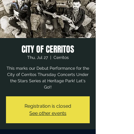
CITY OF CERRITOS
Thu, Jul 27
  |  
Cerritos
This marks our Debut Performance for the
City of Cerritos Thursday Concerts Under
the Stars Series at Heritage Park! Let's
Go!!
Registration is closed
See other events