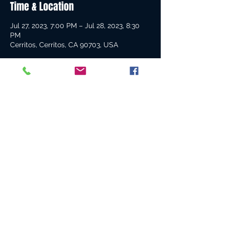
Time & Location
Jul 27, 2023, 7:00 PM – Jul 28, 2023, 8:30
PM
Cerritos, Cerritos, CA 90703, USA
Guests
See All
Share this event