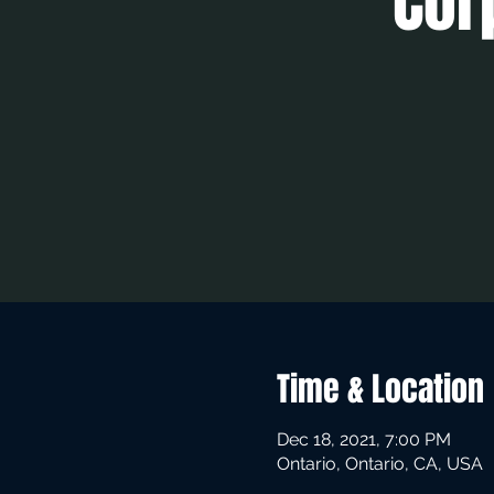
Cor
Time & Location
Dec 18, 2021, 7:00 PM
Ontario, Ontario, CA, USA