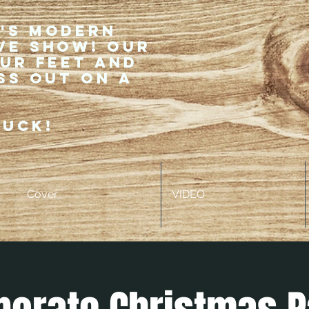
r's modern
ve show! Our
our feet and
ss out on a
ruck!
Cover
VIDEO