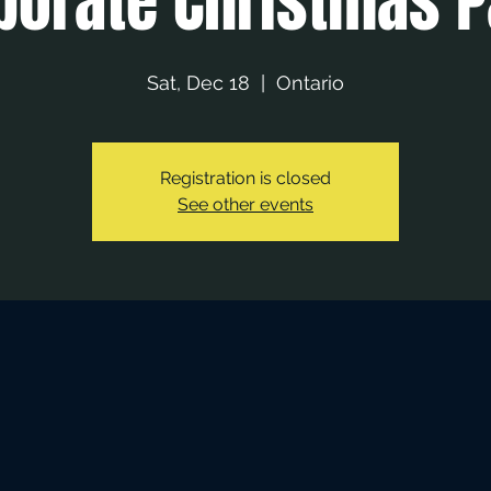
porate Christmas P
Sat, Dec 18
  |  
Ontario
Registration is closed
See other events