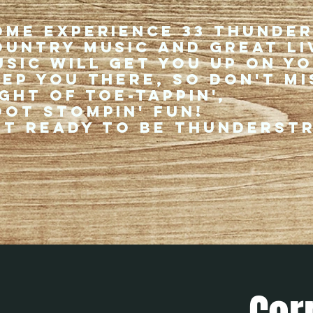
ome experience 33 Thunde
ountry music and great li
usic will get you up on y
eep you there, so don't mi
ght of toe-tappin',
oot stompin' fun!
et ready to be thunderst