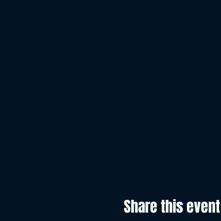
Share this event