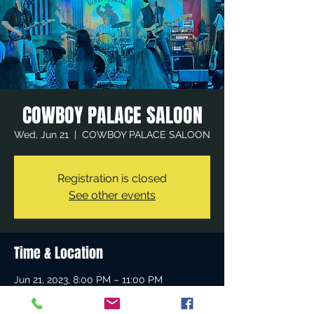
COWBOY PALACE SALOON
Wed, Jun 21
  |  
COWBOY PALACE SALOON
Registration is closed
See other events
Time & Location
Jun 21, 2023, 8:00 PM – 11:00 PM
COWBOY PALACE SALOON, 21635
Devonshire St, Chatsworth, CA 91311, USA