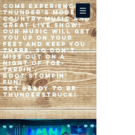
Come experience 33
Thunder's modern
country music and
great live show!
Our music will get
you up on your
feet and keep you
there, so don't
miss out on a
night of toe-
tappin',
Boot stompin'
fun!
Get ready to be
thunderstruck!