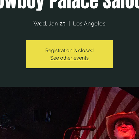
owboy Palace Salo
Wed, Jan 25
  |  
Los Angeles
Registration is closed
See other events