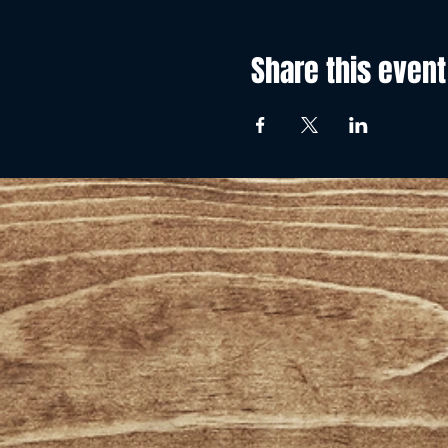
Share this event