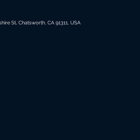
hire St, Chatsworth, CA 91311, USA