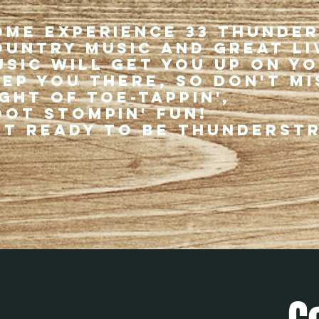
ome experience 33 Thunde
ountry music and great li
usic will get you up on y
eep you there, so don't mi
ght of toe-tappin',
oot stompin' fun!
et ready to be thunderst