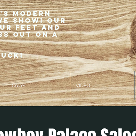
r's modern
ve show! Our
our feet and
ss out on a
ruck!
Cover
VIDEO