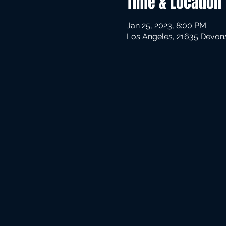
Time & Location
Jan 25, 2023, 8:00 PM
Los Angeles, 21635 Devons