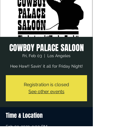
COWBOY PALACE SALOON
Fri, Feb 03
  |  
Los Angeles
Hee Haw!! Savin' it all for Friday Night!
Registration is closed
See other events
Time & Location
Feb 03, 2023, 9:00 PM