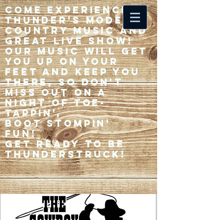
Come experience 33
Thunder's modern
country music and
great live show!
Our music will get
you up on your
feet and keep you
there, so don't
miss out on a
night of toe-
tappin',
Boot stompin'
fun!
Get ready to be
thunderstruck!