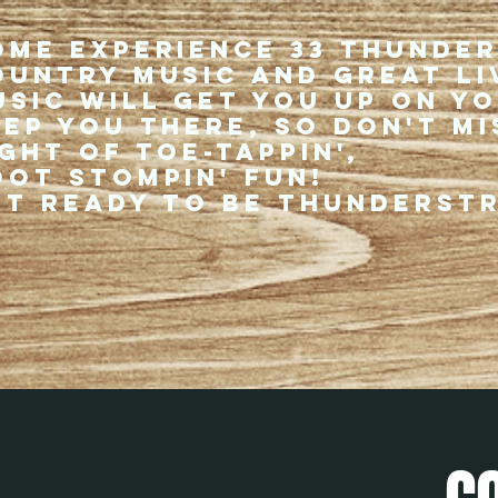
ome experience 33 Thunde
ountry music and great li
usic will get you up on y
eep you there, so don't mi
ght of toe-tappin',
oot stompin' fun!
et ready to be thunderst