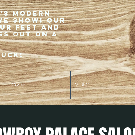
r's modern
ve show! Our
our feet and
ss out on a
ruck!
Cover
VIDEO