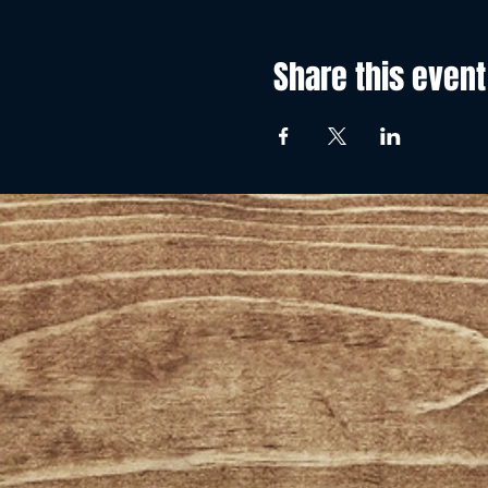
Share this event