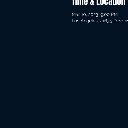
Time & Location
Mar 10, 2023, 9:00 PM
Los Angeles, 21635 Devons