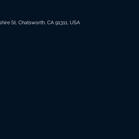
hire St, Chatsworth, CA 91311, USA