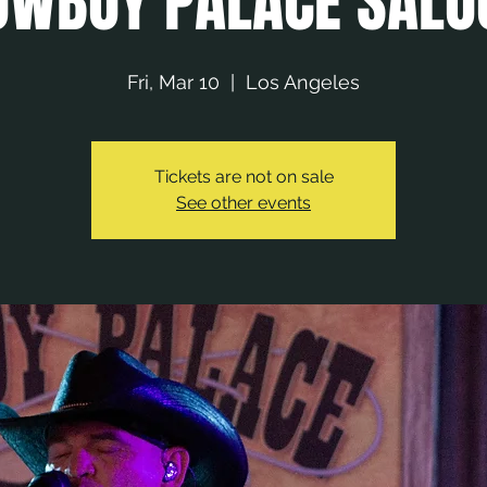
OWBOY PALACE SALO
Fri, Mar 10
  |  
Los Angeles
Tickets are not on sale
See other events