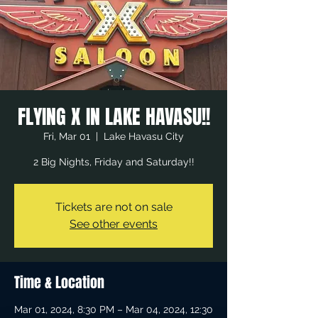
FLYING X IN LAKE HAVASU!!
Fri, Mar 01
  |  
Lake Havasu City
2 Big Nights, Friday and Saturday!!
Tickets are not on sale
See other events
Time & Location
Mar 01, 2024, 8:30 PM – Mar 04, 2024, 12:30