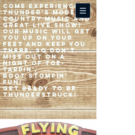
Come experience 33
Thunder's modern
country music and
great live show!
Our music will get
you up on your
feet and keep you
there, so don't
miss out on a
night of toe-
tappin',
Boot stompin'
fun!
Get ready to be
thunderstruck!