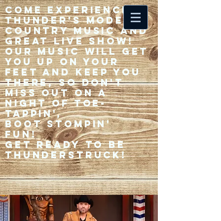
Come experience 33
Thunder's modern
country music and
great live show!
Our music will get
you up on your
feet and keep you
there, so don't
miss out on a
night of toe-
tappin',
Boot stompin'
fun!
Get ready to be
thunderstruck!