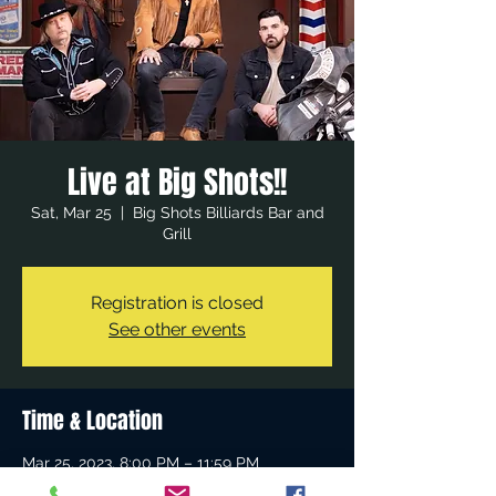
Live at Big Shots!!
Sat, Mar 25
  |  
Big Shots Billiards Bar and
Grill
Registration is closed
See other events
Time & Location
Mar 25, 2023, 8:00 PM – 11:59 PM
Big Shots Billiards Bar and Grill, 23512 El