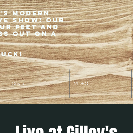
r's modern
ve show! Our
our feet and
ss out on a
ruck!
Cover
VIDEO