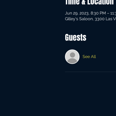
Time & Location
Jun 29, 2023, 8:30 PM – 11
Gilley's Saloon, 3300 Las 
Guests
See All