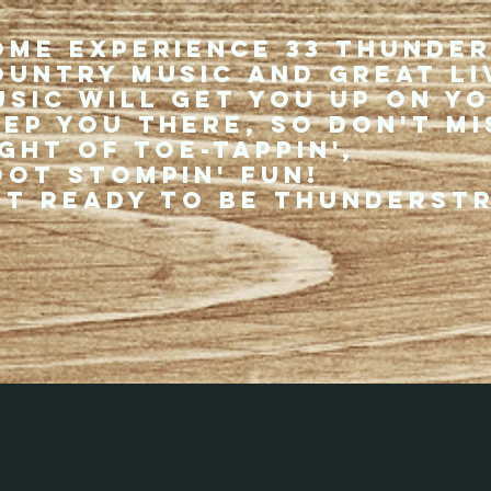
ome experience 33 Thunde
ountry music and great li
usic will get you up on y
eep you there, so don't mi
ght of toe-tappin',
oot stompin' fun!
et ready to be thunderst