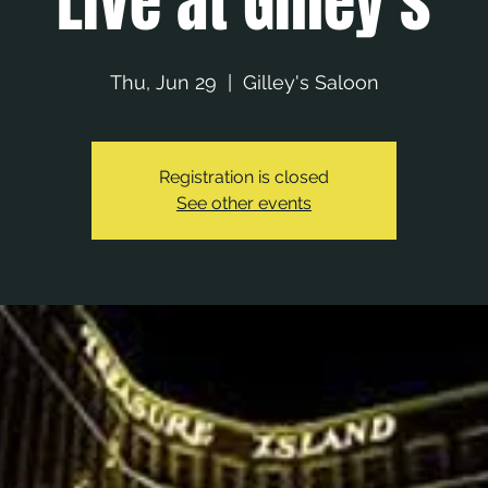
Live at Gilley's
Thu, Jun 29
  |  
Gilley's Saloon
Registration is closed
See other events