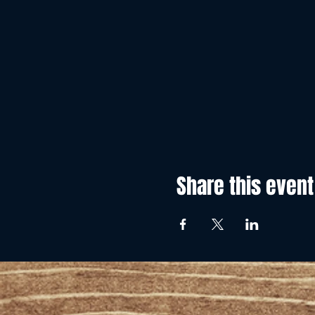
Share this event