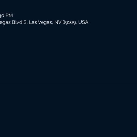
:30 PM
Vegas Blvd S, Las Vegas, NV 89109, USA