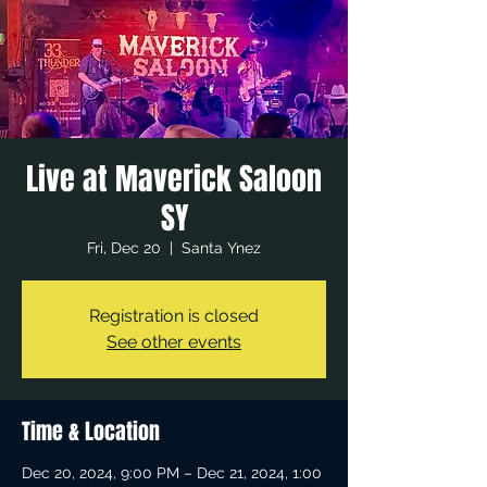
Live at Maverick Saloon
SY
Fri, Dec 20
  |  
Santa Ynez
Registration is closed
See other events
Time & Location
Dec 20, 2024, 9:00 PM – Dec 21, 2024, 1:00