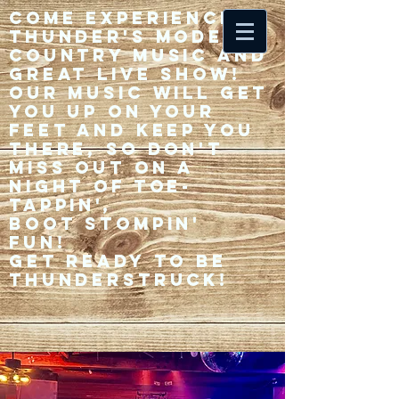
Come experience 33
Thunder's modern
country music and
great live show!
Our music will get
you up on your
feet and keep you
there, so don't
miss out on a
night of toe-
tappin',
Boot stompin'
fun!
Get ready to be
thunderstruck!