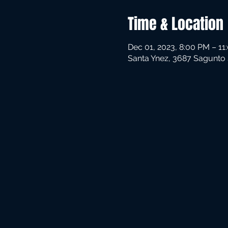
Time & Location
Dec 01, 2023, 8:00 PM – 11
Santa Ynez, 3687 Sagunto 