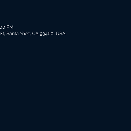
:00 PM
St, Santa Ynez, CA 93460, USA