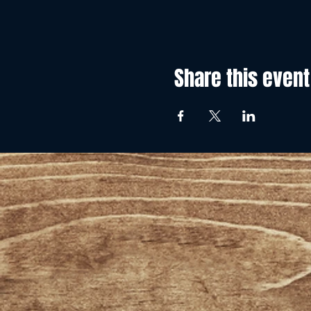
Share this event