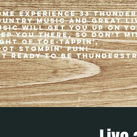
ome experience 33 Thunde
ountry music and great li
usic will get you up on y
eep you there, so don't mi
ght of toe-tappin',
oot stompin' fun!
et ready to be thunderst