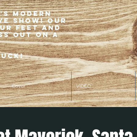
r's modern
ve show! Our
our feet and
ss out on a
ruck!
Cover
VIDEO