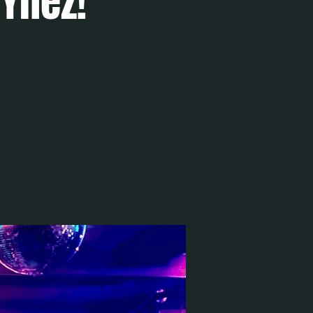
 Ynez!