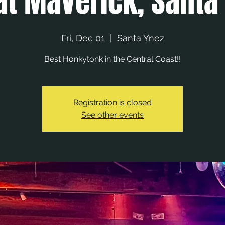
at Maverick, Santa
Fri, Dec 01
  |  
Santa Ynez
Best Honkytonk in the Central Coast!!
Registration is closed
See other events