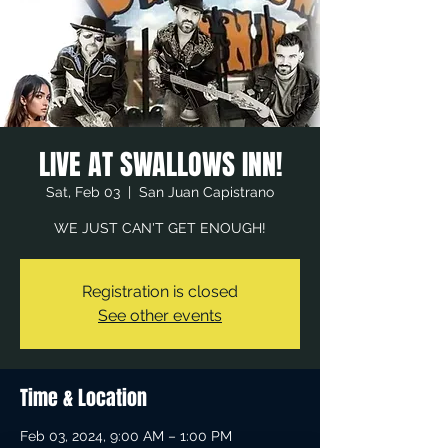
LIVE AT SWALLOWS INN!
Sat, Feb 03
  |  
San Juan Capistrano
WE JUST CAN'T GET ENOUGH!
Registration is closed
See other events
Time & Location
Feb 03, 2024, 9:00 AM – 1:00 PM