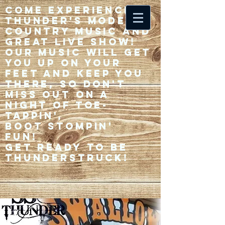
Come experience 33
Thunder's modern
country music and
great live show!
Our music will get
you up on your
feet and keep you
there, so don't
miss out on a
night of toe-
tappin',
Boot stompin'
fun!
Get ready to be
thunderstruck!