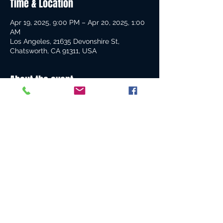
Time & Location
Apr 19, 2025, 9:00 PM – Apr 20, 2025, 1:00
AM
Los Angeles, 21635 Devonshire St,
Chatsworth, CA 91311, USA
About the event
Get ready for an enjoyable and fantastic 
all-inclusive experience—put on your 
boots and prepare for an unforgettable 
night!
Share this event