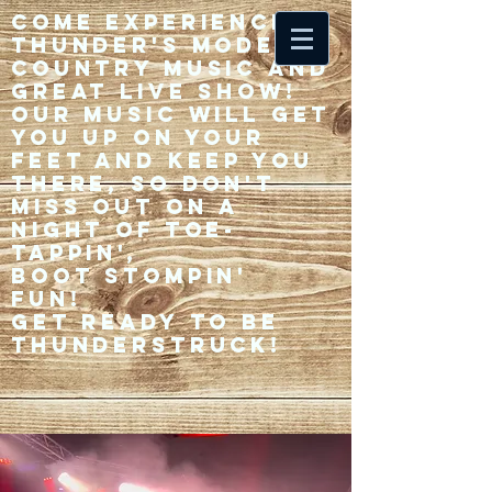
Come experience 33
Thunder's modern
country music and
great live show!
Our music will get
you up on your
feet and keep you
there, so don't
miss out on a
night of toe-
tappin',
Boot stompin'
fun!
Get ready to be
thunderstruck!