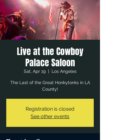
Live at the Cowboy
Palace Saloon
Sat, Apr 19
  |  
Los Angeles
The Last of the Great Honkytonks in LA
County!
Registration is closed
See other events