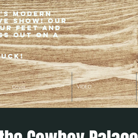
r's modern
ve show! Our
our feet and
ss out on a
ruck!
Cover
VIDEO