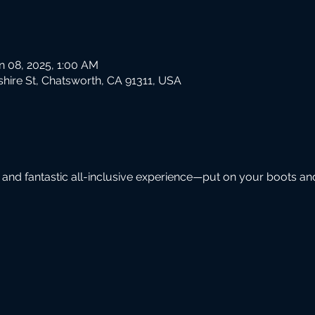
n 08, 2025, 1:00 AM
hire St, Chatsworth, CA 91311, USA
 and fantastic all-inclusive experience—put on your boots an