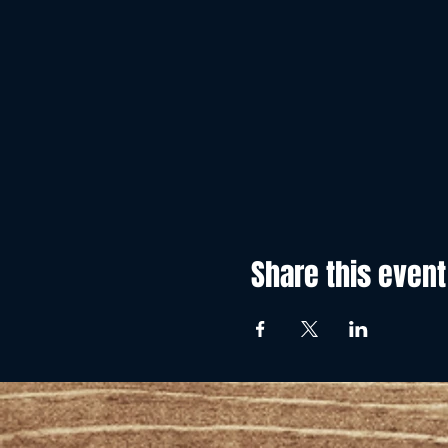
Share this event