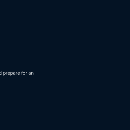
d prepare for an 