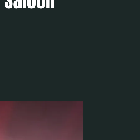
e Saloon