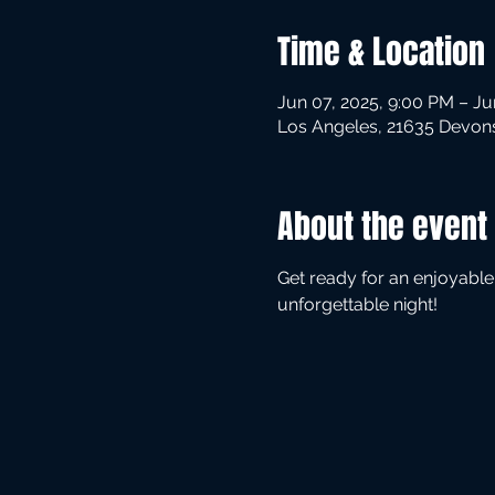
Time & Location
Jun 07, 2025, 9:00 PM – Ju
Los Angeles, 21635 Devons
About the event
Get ready for an enjoyable
unforgettable night!