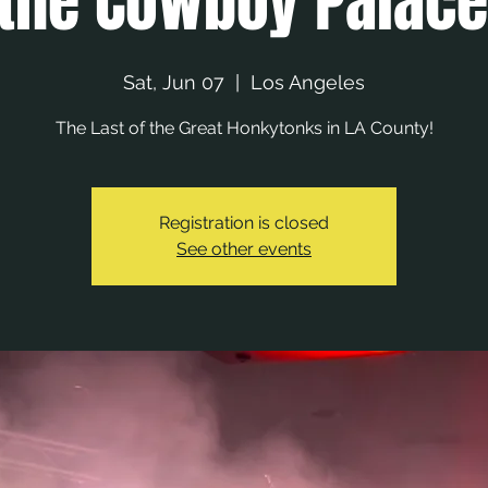
 the Cowboy Palac
Sat, Jun 07
  |  
Los Angeles
The Last of the Great Honkytonks in LA County!
Registration is closed
See other events