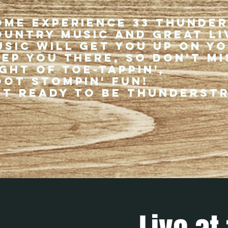
ome experience 33 Thunde
ountry music and great li
usic will get you up on y
eep you there, so don't mi
ght of toe-tappin',
oot stompin' fun!
et ready to be thunderst