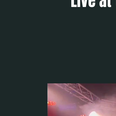
Live at