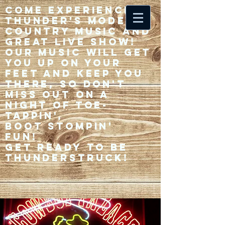
Come experience 33
Thunder's modern
country music and
great live show!
Our music will get
you up on your
feet and keep you
there, so don't
miss out on a
night of toe-
tappin',
Boot stompin'
fun!
Get ready to be
thunderstruck!