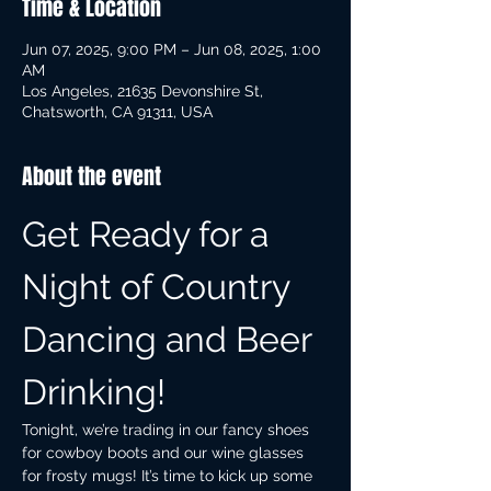
Time & Location
Jun 07, 2025, 9:00 PM – Jun 08, 2025, 1:00
AM
Los Angeles, 21635 Devonshire St,
Chatsworth, CA 91311, USA
About the event
Get Ready for a 
Night of Country 
Dancing and Beer 
Drinking!
Tonight, we’re trading in our fancy shoes 
for cowboy boots and our wine glasses 
for frosty mugs! It’s time to kick up some 