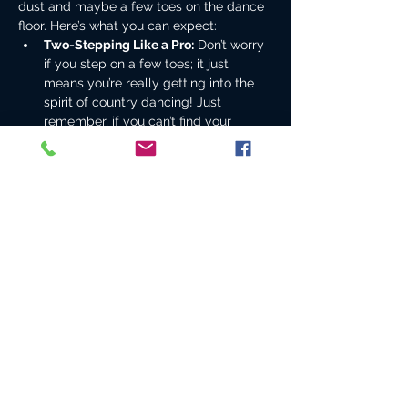
dust and maybe a few toes on the dance 
floor. Here’s what you can expect:
Two-Stepping Like a Pro:
 Don’t worry 
if you step on a few toes; it just 
means you’re really getting into the 
spirit of country dancing! Just 
remember, if you can’t find your 
partner, just grab the nearest beer 
and dance with it instead.
Beer Drinking Olympics:
 We’ll be 
chugging down cold ones faster than 
a cowboy can say “Yeehaw!” But 
remember, the only thing worse than 
spilling your beer is spilling it on your 
boots—those things are expensive!
Whiskey Shots:
 Because what’s a 
country night without a little liquid 
courage? Just make sure you don’t 
confuse the whiskey with the pickle…
Show More