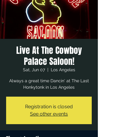
Live At The Cowboy
Palace Saloon!
Sat, Jun 07
  |  
Los Angeles
Always a great time Dancin' at The Last
Honkytonk in Los Angeles
Registration is closed
See other events