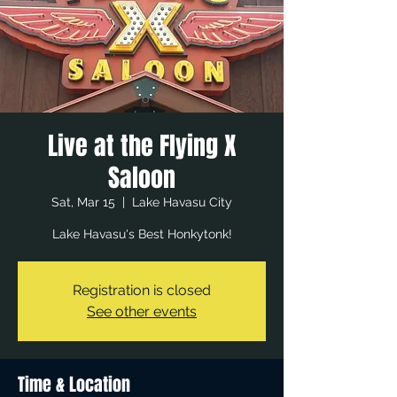
Live at the Flying X
Saloon
Sat, Mar 15
  |  
Lake Havasu City
Lake Havasu's Best Honkytonk!
Registration is closed
See other events
Time & Location