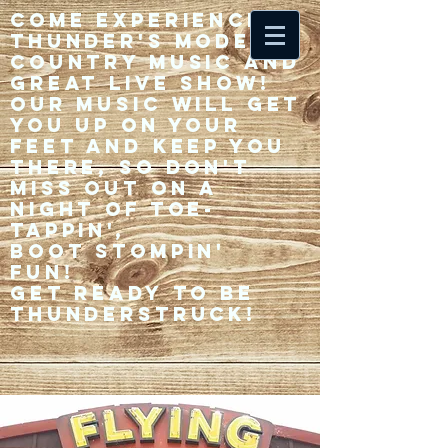
Come experience 33
Thunder's modern
country music and
great live show!
Our music will get
you up on your
feet and keep you
there, so don't
miss out on a
night of toe-
tappin',
Boot stompin'
fun!
Get ready to be
thunderstruck!