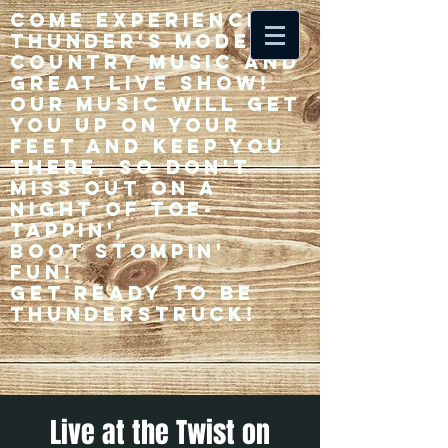
Come experience 33
Thunder's modern
country music and
great live show!
Our music will get
you up on your
feet and keep you
there, so don't
miss out on a
night of toe-
tappin',
Boot stompin'
fun!
Get ready to be
thunderstruck!
Live at the Twist on