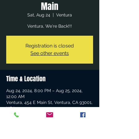
Main
Sat, Aug 24
  |  
Ventura
Ventura, We're Back!!!
Registration is closed
See other events
Time & Location
Aug 24, 2024, 8:00 PM – Aug 25, 2024,
12:00 AM
Ventura, 454 E Main St, Ventura, CA 93001,
USA