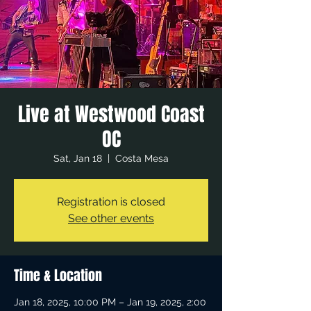
Live at Westwood Coast
OC
Sat, Jan 18
  |  
Costa Mesa
Registration is closed
See other events
Time & Location
Jan 18, 2025, 10:00 PM – Jan 19, 2025, 2:00