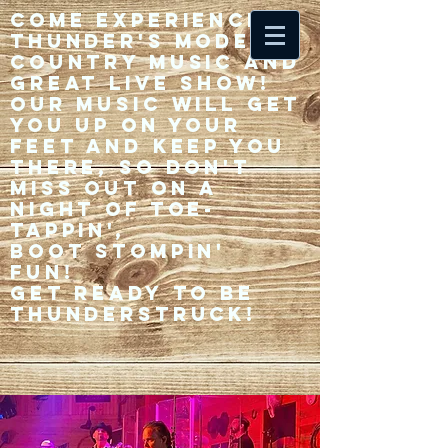
Come experience 33
Thunder's modern
country music and
great live show!
Our music will get
you up on your
feet and keep you
there, so don't
miss out on a
night of toe-
tappin',
Boot stompin'
fun!
Get ready to be
thunderstruck!