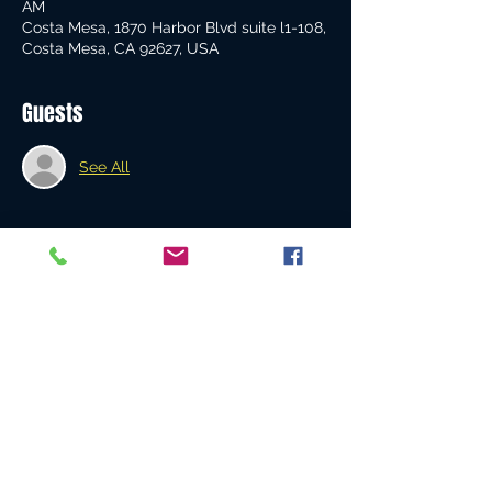
AM
Costa Mesa, 1870 Harbor Blvd suite l1-108,
Costa Mesa, CA 92627, USA
Guests
See All
About the event
This is a Country 
Blast Off!
Share this event