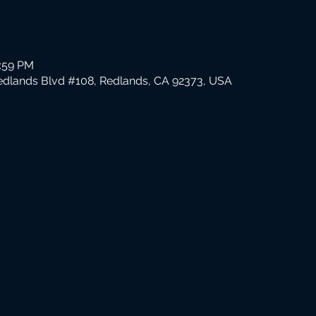
1:59 PM
edlands Blvd #108, Redlands, CA 92373, USA