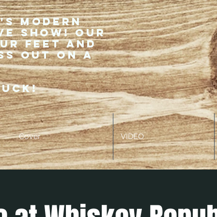
r's modern
ve show! Our
our feet and
ss out on a
ruck!
Cover
VIDEO