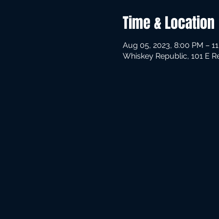
Time & Location
Aug 05, 2023, 8:00 PM – 1
Whiskey Republic, 101 E R