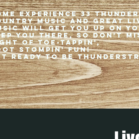
ome experience 33 Thunde
ountry music and great li
usic will get you up on y
eep you there, so don't mi
ght of toe-tappin',
oot stompin' fun!
et ready to be thunderst