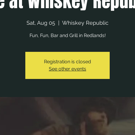
e at Whiskey Repub
Sat, Aug 05
  |  
Whiskey Republic
Fun, Fun, Bar and Grill in Redlands!
Registration is closed
See other events