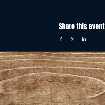
Share this event