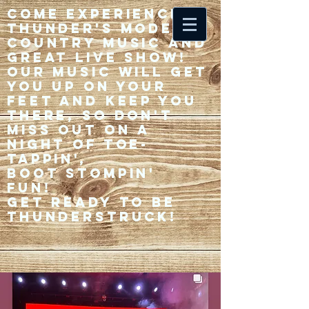
Come experience 33
Thunder's modern
country music and
great live show!
Our music will get
you up on your
feet and keep you
there, so don't
miss out on a
night of toe-
tappin',
Boot stompin'
fun!
Get ready to be
thunderstruck!