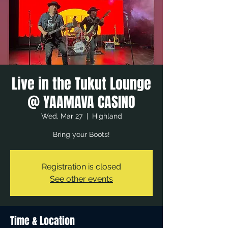
Live in the Tukut Lounge
@ YAAMAVA CASINO
Wed, Mar 27
  |  
Highland
Bring your Boots!
Registration is closed
See other events
Time & Location