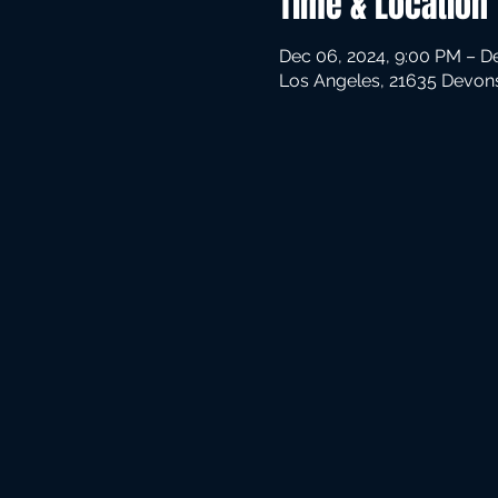
Time & Location
Dec 06, 2024, 9:00 PM – D
Los Angeles, 21635 Devons