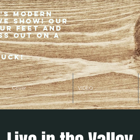
r's modern
ve show! Our
our feet and
ss out on a
ruck!
Cover
VIDEO