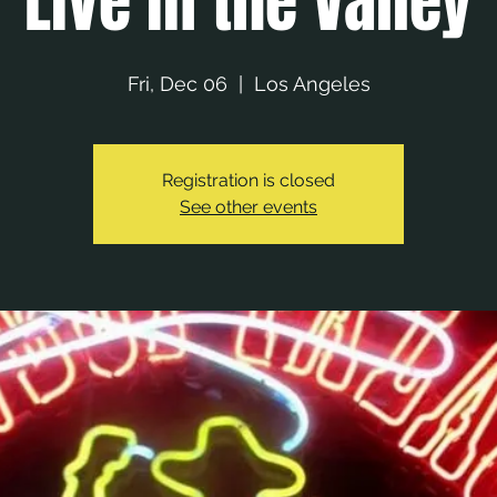
Live in the Valley
Fri, Dec 06
  |  
Los Angeles
Registration is closed
See other events