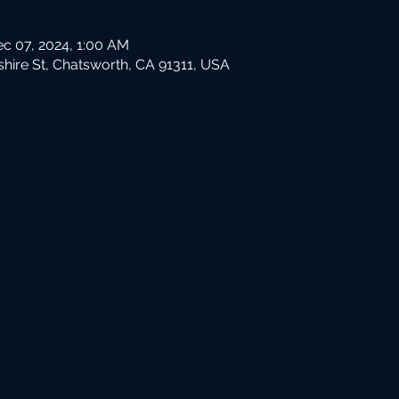
ec 07, 2024, 1:00 AM
hire St, Chatsworth, CA 91311, USA