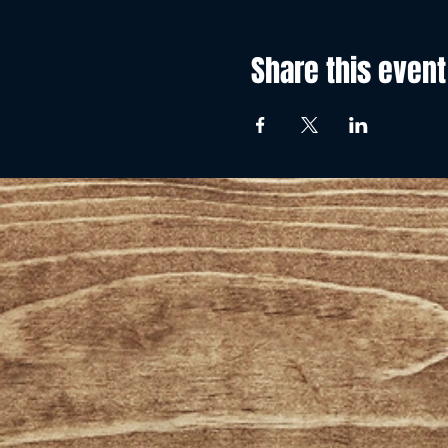
Share this event