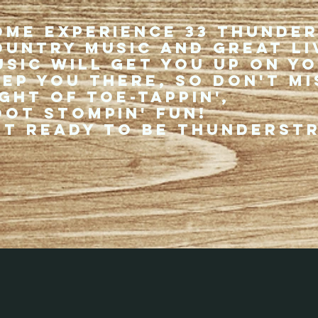
ome experience 33 Thunde
ountry music and great li
usic will get you up on y
eep you there, so don't mi
ght of toe-tappin',
oot stompin' fun!
et ready to be thunderst