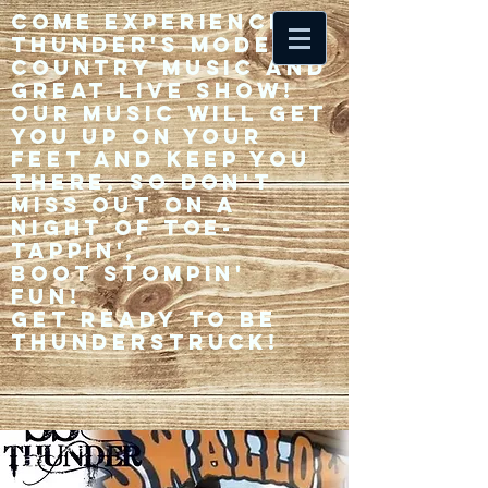
Come experience 33
Thunder's modern
country music and
great live show!
Our music will get
you up on your
feet and keep you
there, so don't
miss out on a
night of toe-
tappin',
Boot stompin'
fun!
Get ready to be
thunderstruck!