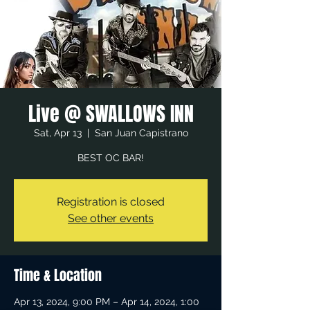
Live @ SWALLOWS INN
Sat, Apr 13
  |  
San Juan Capistrano
BEST OC BAR!
Registration is closed
See other events
Time & Location
Apr 13, 2024, 9:00 PM – Apr 14, 2024, 1:00