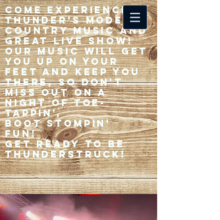
Come experience 33
Thunder's modern
country music and
great live show!
Our music will get
you up on your
feet and keep you
there, so don't
miss out on a
night of toe-
tappin',
Boot stompin'
fun!
Get ready to be
thunderstruck!