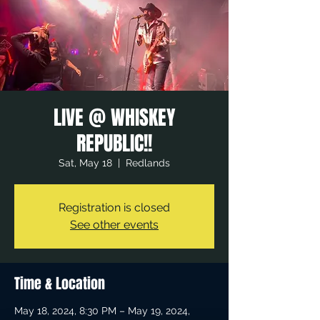
LIVE @ WHISKEY
REPUBLIC!!
Sat, May 18
  |  
Redlands
Registration is closed
See other events
Time & Location
May 18, 2024, 8:30 PM – May 19, 2024,