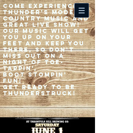
Come experience 33
Thunder's modern
country music and
great live show!
Our music will get
you up on your
feet and keep you
there, so don't
miss out on a
night of toe-
tappin',
Boot stompin'
fun!
Get ready to be
thunderstruck!