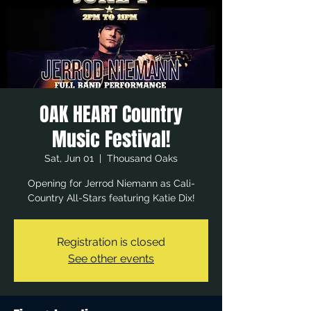
OAK HEART Country
Music Festival!
Sat, Jun 01
  |  
Thousand Oaks
Opening for Jerrod Niemann as Cali-
Country All-Stars featuring Katie Dix!
Registration is closed
See other events