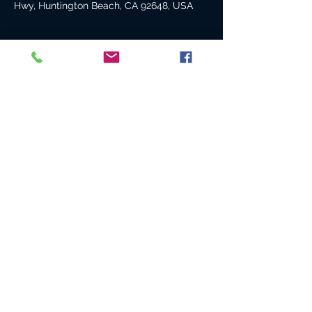
Hwy, Huntington Beach, CA 92648, USA
About the event
We had such a blast here last time, Can't
wait to do it again!
Share this event