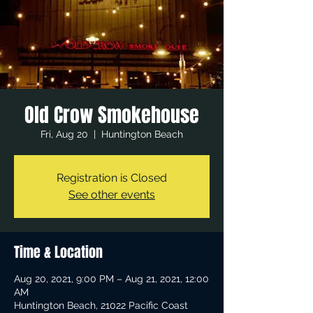
Old Crow Smokehouse
Fri, Aug 20
  |  
Huntington Beach
Registration is Closed
See other events
Time & Location
Aug 20, 2021, 9:00 PM – Aug 21, 2021, 12:00
AM
Huntington Beach, 21022 Pacific Coast