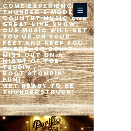
Come experience 33
Thunder's modern
country music and
great live show!
Our music will get
you up on your
feet and keep you
there, so don't
miss out on a
night of toe-
tappin',
Boot stompin'
fun!
Get ready to be
thunderstruck!