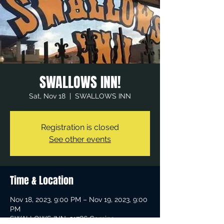
SWALLOWS INN!
Sat, Nov 18
  |  
SWALLOWS INN
Registration is closed
See other events
Time & Location
Nov 18, 2023, 9:00 PM – Nov 19, 2023, 9:00
PM
SWALLOWS INN, 31786 Camino