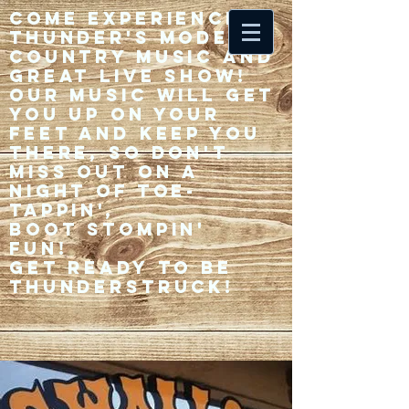
Come experience 33
Thunder's modern
country music and
great live show!
Our music will get
you up on your
feet and keep you
there, so don't
miss out on a
night of toe-
tappin',
Boot stompin'
fun!
Get ready to be
thunderstruck!