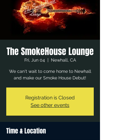
The SmokeHouse Lounge
Fri, Jun 04
  |  
Newhall, CA
We can't wait to come home to Newhall
and make our Smoke House Debut!
Registration is Closed
See other events
Time & Location