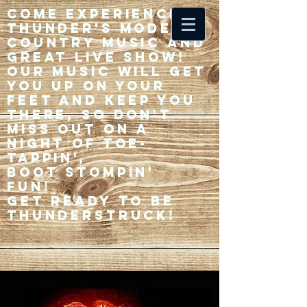
Come experience 33
Thunder's modern
country music and
great live show!
Our music will get
you up on your
feet and keep you
there, so don't
miss out on a
night of toe-
tappin',
Boot stompin'
fun!
Get ready to be
thunderstruck!