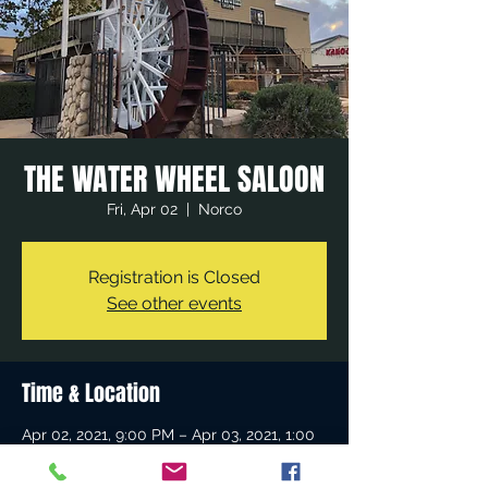
THE WATER WHEEL SALOON
Fri, Apr 02
  |  
Norco
Registration is Closed
See other events
Time & Location
Apr 02, 2021, 9:00 PM – Apr 03, 2021, 1:00
AM
Norco, 980 Sixth St, Norco, CA 92860, USA