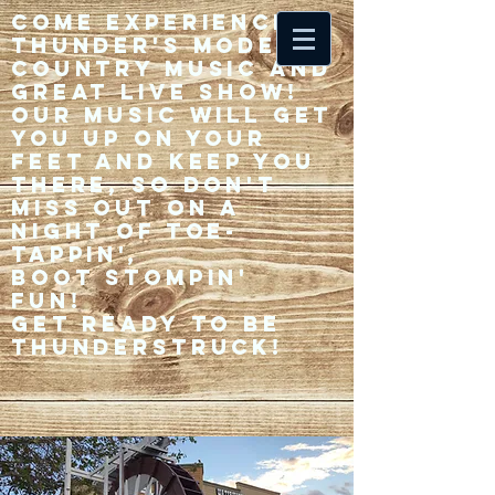
Come experience 33
Thunder's modern
country music and
great live show!
Our music will get
you up on your
feet and keep you
there, so don't
miss out on a
night of toe-
tappin',
Boot stompin'
fun!
Get ready to be
thunderstruck!