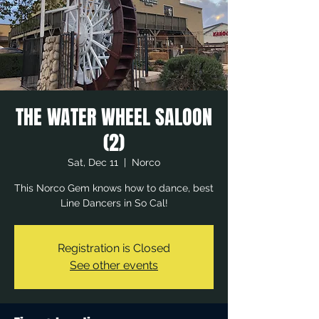
THE WATER WHEEL SALOON
(2)
Sat, Dec 11
  |  
Norco
This Norco Gem knows how to dance, best
Line Dancers in So Cal!
Registration is Closed
See other events