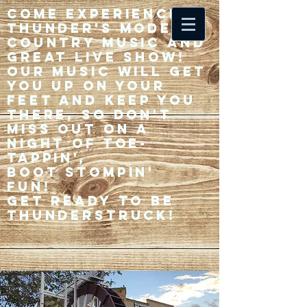
Come experience 33
Thunder's modern
country music and
great live show!
Our music will get
you up on your
feet and keep you
there, so don't
miss out on a
night of toe-
tappin',
Boot stompin'
fun!
Get ready to be
thunderstruck!