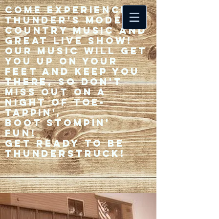
Come experience 33
Thunder's modern
country music and
great live show!
Our music will get
you up on your
feet and keep you
there, so don't
miss out on a
night of toe-
tappin',
Boot stompin'
fun!
Get ready to be
thunderstruck!