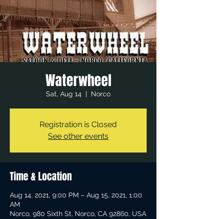
Waterwheel
Sat, Aug 14
  |  
Norco
Registration is Closed
See other events
Time & Location
Aug 14, 2021, 9:00 PM – Aug 15, 2021, 1:00
AM
Norco, 980 Sixth St, Norco, CA 92860, USA